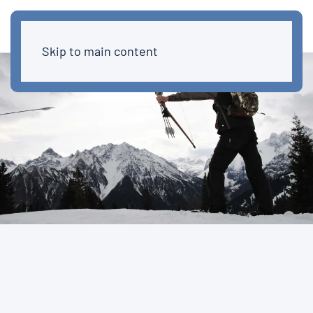
Skip to main content