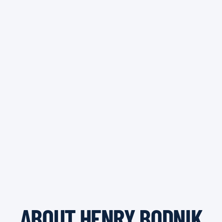
ABOUT HENRY BODNIK