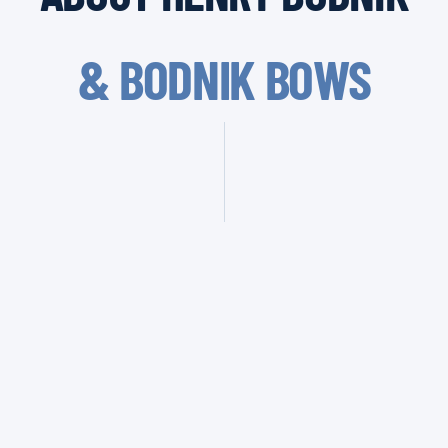
& BODNIK BOWS